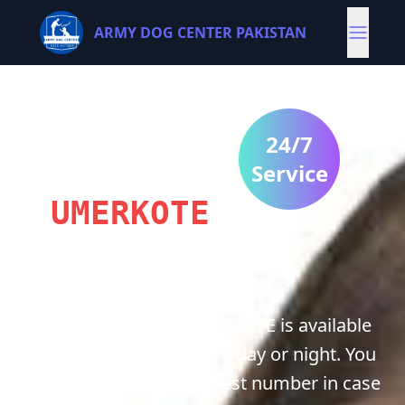
ARMY DOG CENTER PAKISTAN
ARMY
DOG
24/7
CENTRE
Service
UMERKOTE
Army Dog center UMERKOTE is available
for you 24/7 whether it's day or night. You
can contact us on our best number in case