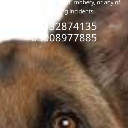
of any emergency, theft, robbery, or any of
the following incidents.
03332874135
03008977885