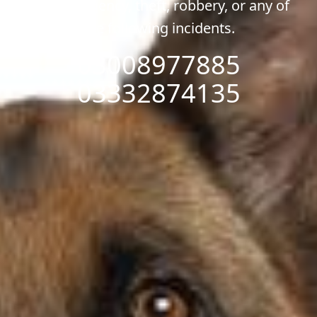
any emergency, theft, robbery, or any of
the following incidents.
03008977885
03332874135