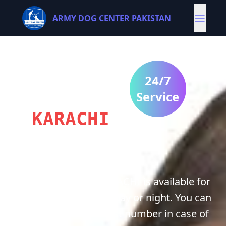
ARMY DOG CENTER PAKISTAN
ARMY
DOG
24/7
CENTRE
Service
KARACHI
Army Dog center KARACHI is available for
you 24/7 whether it’s day or night. You can
contact us on our best number in case of