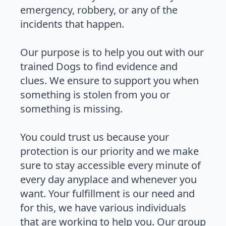
emergency, robbery, or any of the
incidents that happen.
Our purpose is to help you out with our
trained Dogs to find evidence and
clues. We ensure to support you when
something is stolen from you or
something is missing.
You could trust us because your
protection is our priority and we make
sure to stay accessible every minute of
every day anyplace and whenever you
want. Your fulfillment is our need and
for this, we have various individuals
that are working to help you. Our group