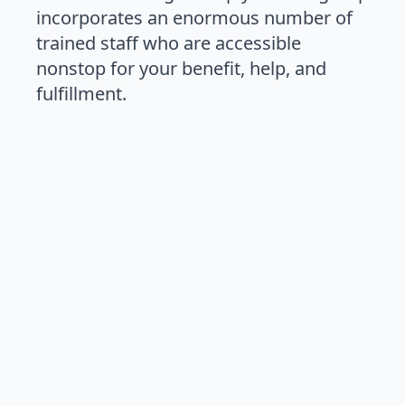
incorporates an enormous number of
trained staff who are accessible
nonstop for your benefit, help, and
fulfillment.
03003406220