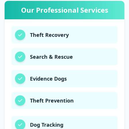
03003006220
Our Professional Services
Theft Recovery
Search & Rescue
Evidence Dogs
Theft Prevention
Dog Tracking