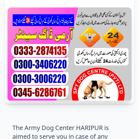
The Army Dog Center HARIPUR is
aimed to serve you in case of any