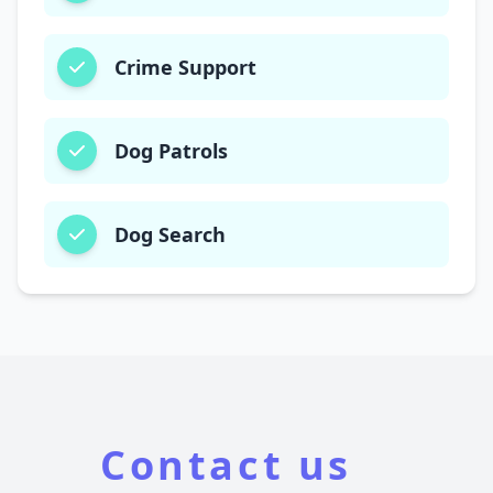
Crime Support
Dog Patrols
Dog Search
Contact us