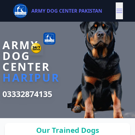
ARMY DOG CENTER PAKISTAN
ARMY
DOG
CENTER
HARIPUR
03332874135
Our Trained Dogs