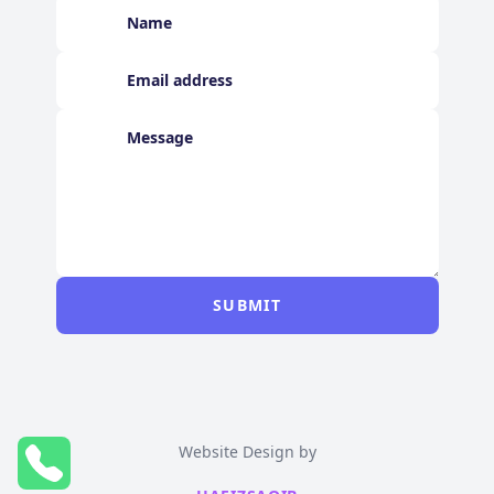
SUBMIT
Website Design by