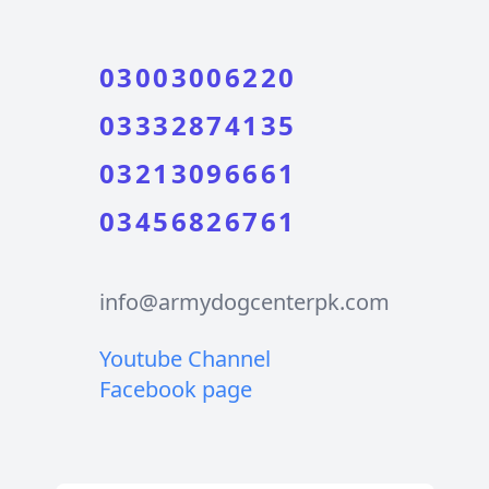
03003006220
03332874135
03213096661
03456826761
info@armydogcenterpk.com
Youtube Channel
Facebook page