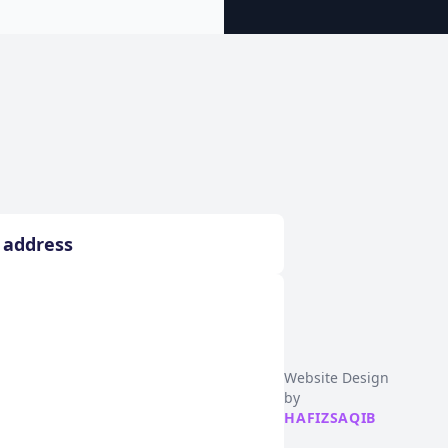
Website Design
by
HAFIZSAQIB