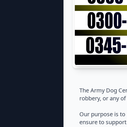
The Army Dog Cent
robbery, or any of
Our purpose is to 
ensure to support