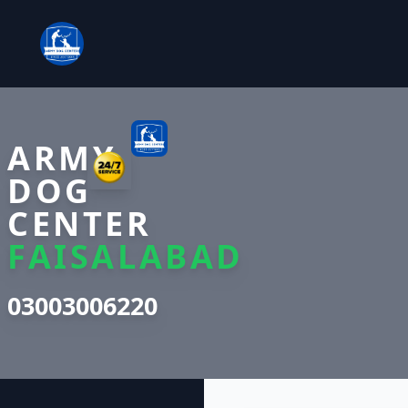
ARMY
DOG
CENTER
FAISALABAD
03003006220