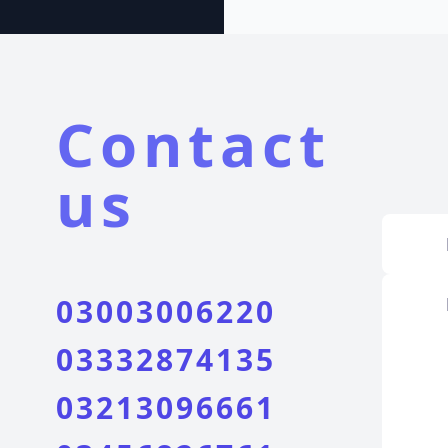
Contact
us
03003006220
03332874135
03213096661