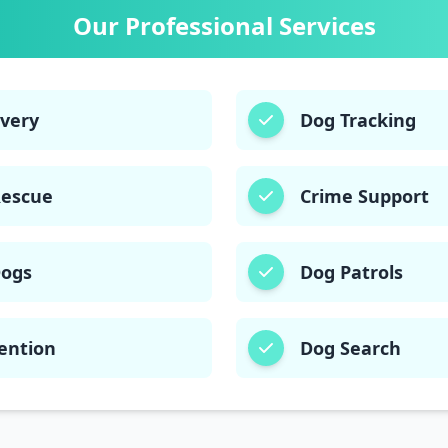
03332874135
03003406220
Our Professional Services
overy
Dog Tracking
Rescue
Crime Support
Dogs
Dog Patrols
ention
Dog Search