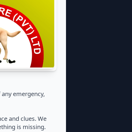
f any emergency,
nce and clues. We
thing is missing.