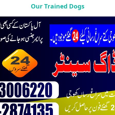
Our Trained Dogs