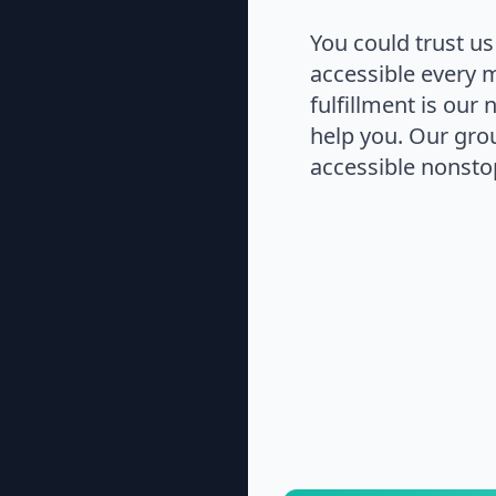
You could trust us
accessible every 
fulfillment is our
help you. Our gro
accessible nonstop