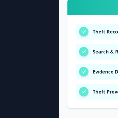
Theft Rec
Search & 
Evidence 
Theft Prev