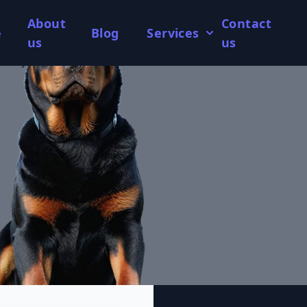
About
Contact
e
Blog
Services
us
us