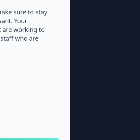
make sure to stay
want. Your
at are working to
staff who are