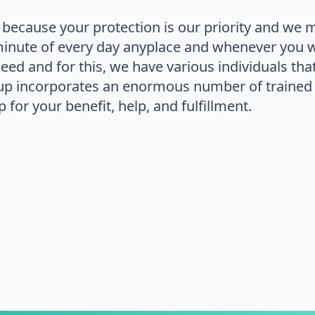
 because your protection is our priority and we 
minute of every day anyplace and whenever you 
 need and for this, we have various individuals th
up incorporates an enormous number of trained 
 for your benefit, help, and fulfillment.