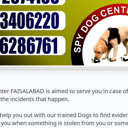
er FAISALABAD is aimed to serve you in case o
 the incidents that happen.
help you out with our trained Dogs to find evide
 you when something is stolen from you or some