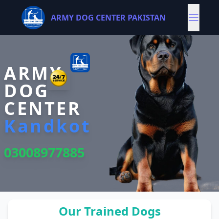
ARMY DOG CENTER PAKISTAN
ARMY
DOG
CENTER
Kandkot
03008977885
Our Trained Dogs