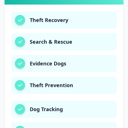
Theft Recovery
Search & Rescue
Evidence Dogs
Theft Prevention
Dog Tracking