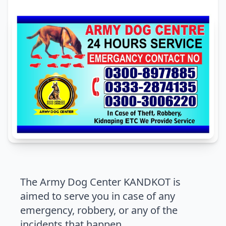
The Army Dog Center KANDKOT is
aimed to serve you in case of any
emergency, robbery, or any of the
incidents that happen.