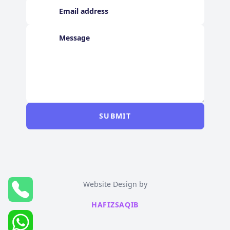
SUBMIT
Website Design by
HAFIZSAQIB