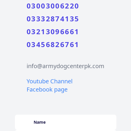
03003006220
03332874135
03213096661
03456826761
info@armydogcenterpk.com
Youtube Channel
Facebook page