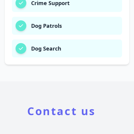
Crime Support
Dog Patrols
Dog Search
Contact us