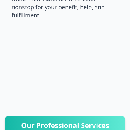
nonstop for your benefit, help, and
fulfillment.
03332874135
03003006220
Our Professional Services