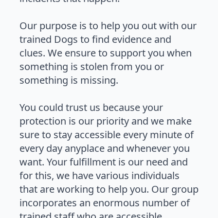
Our purpose is to help you out with our
trained Dogs to find evidence and
clues. We ensure to support you when
something is stolen from you or
something is missing.
You could trust us because your
protection is our priority and we make
sure to stay accessible every minute of
every day anyplace and whenever you
want. Your fulfillment is our need and
for this, we have various individuals
that are working to help you. Our group
incorporates an enormous number of
trained staff who are accessible