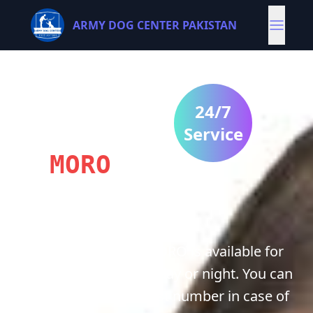
ARMY DOG CENTER PAKISTAN
ARMY
DOG
24/7
CENTRE
Service
MORO
Army Dog center MORO is available for
you 24/7 whether it's day or night. You can
contact us on our best number in case of