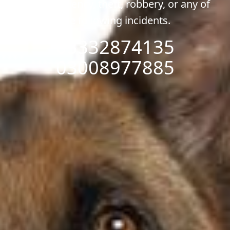
any emergency, theft, robbery, or any of
the following incidents.
03332874135
03008977885