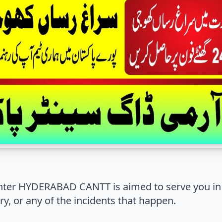
ter HYDERABAD CANTT is aimed to serve you in 
y, or any of the incidents that happen.