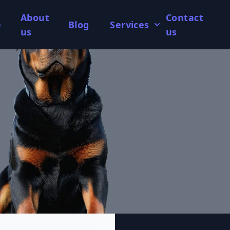
About
Contact
e
Blog
Services
us
us