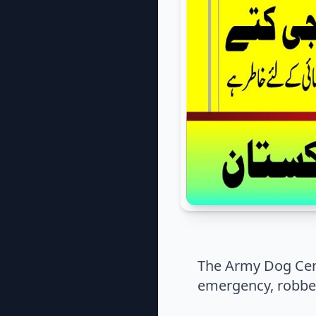
The Army Dog Cen
emergency, robber