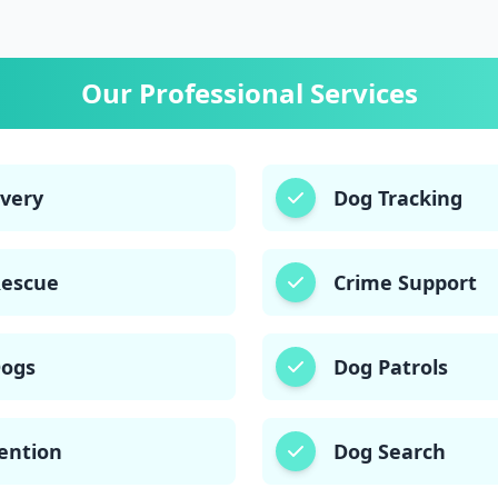
03003406220
03003006220
Our Professional Services
overy
Dog Tracking
Rescue
Crime Support
Dogs
Dog Patrols
ention
Dog Search