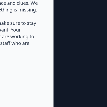
nce and clues. We
thing is missing.
make sure to stay
want. Your
at are working to
staff who are