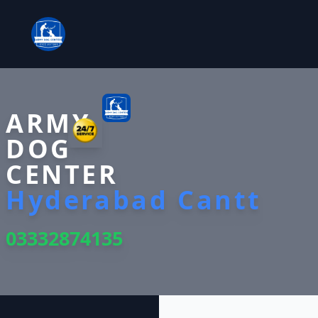
ARMY
DOG
CENTER
Hyderabad Cantt
03332874135