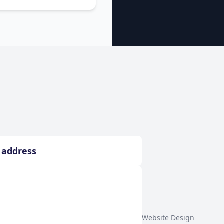
Website Design