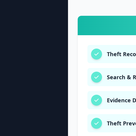
Theft Rec
Search & 
Evidence 
Theft Prev