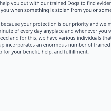
help you out with our trained Dogs to find evide
 you when something is stolen from you or some
 because your protection is our priority and we 
minute of every day anyplace and whenever you 
 need and for this, we have various individuals th
up incorporates an enormous number of trained 
 for your benefit, help, and fulfillment.