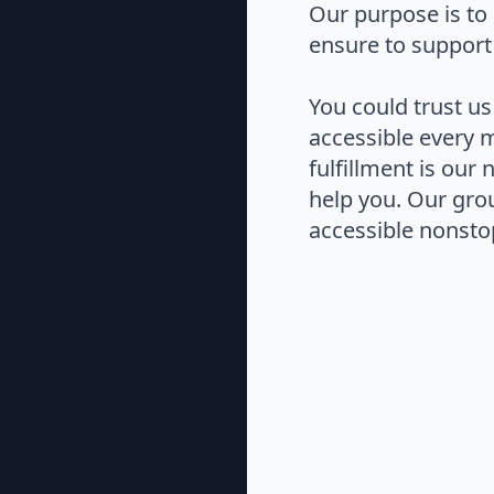
Our purpose is to 
ensure to support
You could trust us
accessible every 
fulfillment is our
help you. Our gro
accessible nonstop