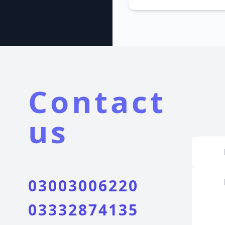
Contact
us
03003006220
03332874135