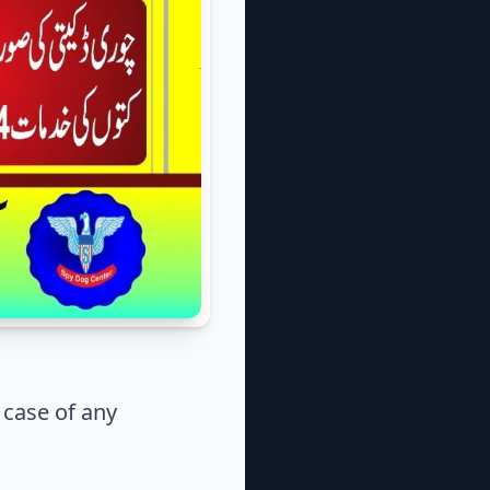
case of any