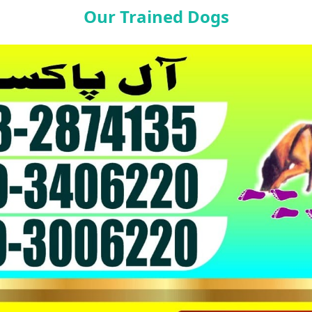
Our Trained Dogs